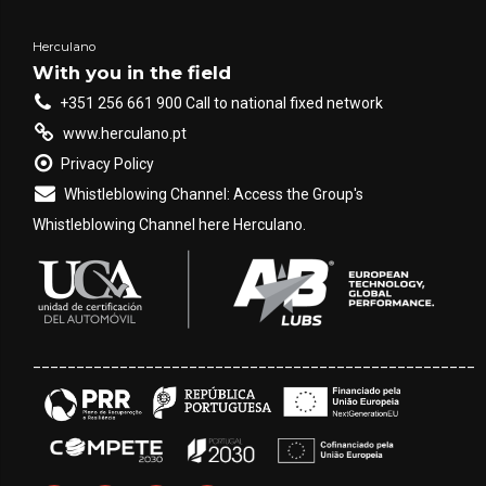
Herculano
With you in the field
+351 256 661 900 Call to national fixed network
www.herculano.pt
Privacy Policy
Whistleblowing Channel: Access the Group's
Whistleblowing Channel here Herculano.
___________________________________________________