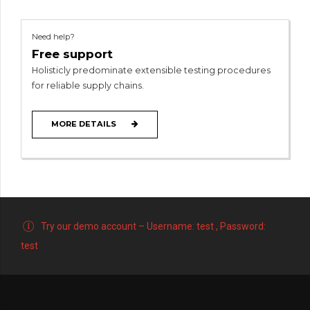
Need help?
Free support
Holisticly predominate extensible testing procedures
for reliable supply chains.
MORE DETAILS
Try our demo account – Username: test , Password:
test