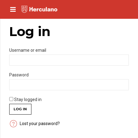
Log in
*Mandatory
Username or email
*Mandatory
Password
Stay logged in
LOG IN
Lost your password?