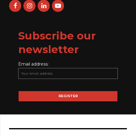
Subscribe our
newsletter
Email address: