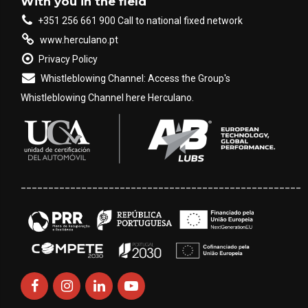
With you in the field
+351 256 661 900 Call to national fixed network
www.herculano.pt
Privacy Policy
Whistleblowing Channel: Access the Group's
Whistleblowing Channel here Herculano.
___________________________________________________