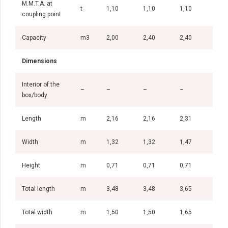
M.M.T.A. at
t
1,10
1,10
1,10
1,5
coupling point
Capacity
m3
2,00
2,40
2,40
2,6
Dimensions
Interior of the
–
–
–
–
–
box/body
Length
m
2,16
2,16
2,31
2,5
Width
m
1,32
1,32
1,47
1,4
Height
m
0,71
0,71
0,71
0,7
Total length
m
3,48
3,48
3,65
3,8
Total width
m
1,50
1,50
1,65
1,6