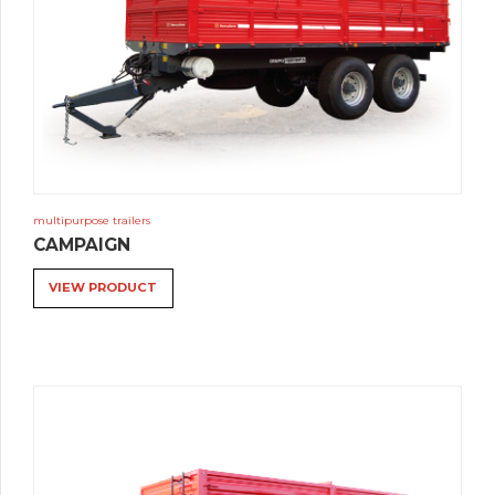
multipurpose trailers
CAMPAIGN
VIEW PRODUCT