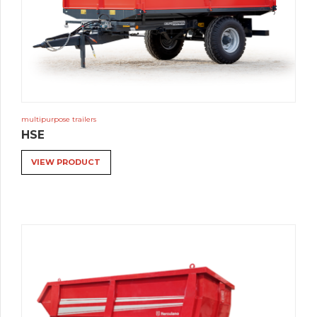
multipurpose trailers
HSE
VIEW PRODUCT