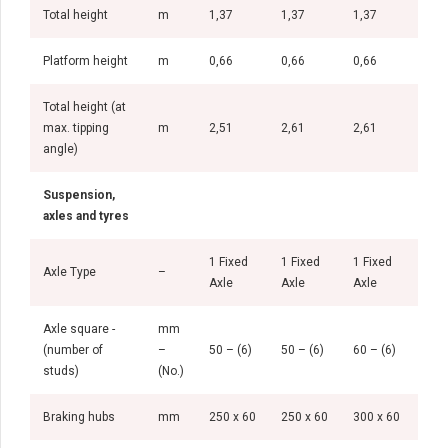
Total height
m
1,37
1,37
1,37
1,4
Platform height
m
0,66
0,66
0,66
0,7
Total height (at
max. tipping
m
2,51
2,61
2,61
1,4
angle)
Suspension,
axles and tyres
1 Fixed
1 Fixed
1 Fixed
1 Fi
Axle Type
–
Axle
Axle
Axle
Axl
Axle square -
mm
(number of
–
50 – (6)
50 – (6)
60 – (6)
60 –
studs)
(No.)
Braking hubs
mm
250 x 60
250 x 60
300 x 60
300