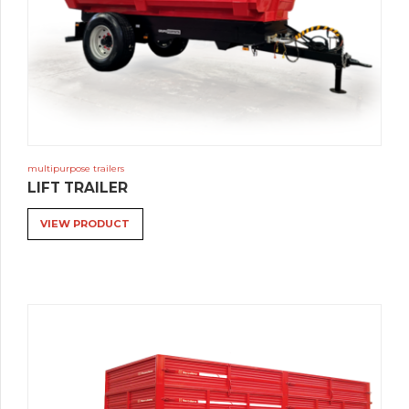
multipurpose trailers
LIFT TRAILER
VIEW PRODUCT