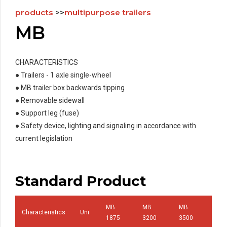
products
>>
multipurpose trailers
MB
CHARACTERISTICS
● Trailers - 1 axle single-wheel
● MB trailer box backwards tipping
● Removable sidewall
● Support leg (fuse)
● Safety device, lighting and signaling in accordance with
current legislation
Standard Product
MB
MB
MB
Characteristics
Uni.
MB 
1875
3200
3500