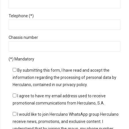
Telephone (*)
Chassis number
(*) Mandatory
By submitting this form, I have read and accept the
information regarding the processing of personal data by
Herculano, contained in our privacy policy.
I agree to have my email address used to receive
promotional communications from Herculano, S.A.
I would like to join Herculano WhatsApp group Herculano
receive news, promotions, and exclusive content. I
understand that by joining the group, my phone number