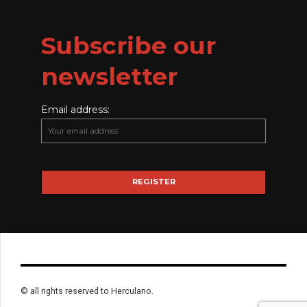
Subscribe our
newsletter
Email address:
© all rights reserved to Herculano.