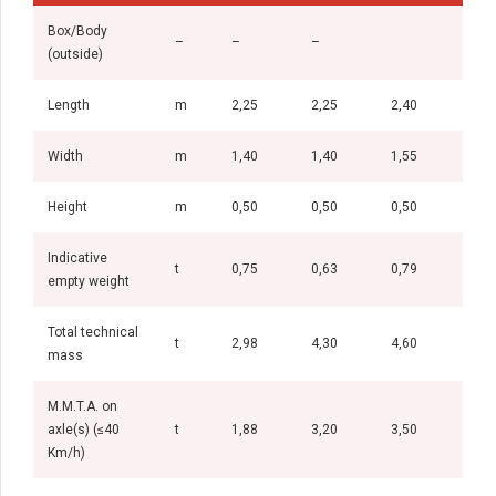
Box/Body
–
–
–
(outside)
Length
m
2,25
2,25
2,40
2,6
Width
m
1,40
1,40
1,55
1,5
Height
m
0,50
0,50
0,50
0,5
Indicative
t
0,75
0,63
0,79
0,8
empty weight
Total technical
t
2,98
4,30
4,60
5,0
mass
M.M.T.A. on
axle(s) (≤40
t
1,88
3,20
3,50
3,5
Km/h)