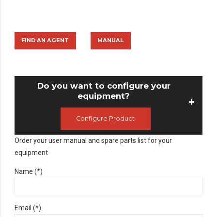
FIND AN AGENT
MANUAL
Do you want to configure your
equipment?
Configure Product
Order your user manual and spare parts list for your
equipment
Name (*)
Email (*)