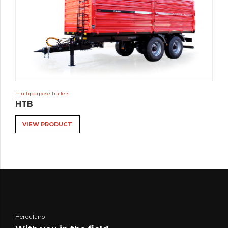
multipurpose trailers
HTB
VIEW PRODUCT
Herculano