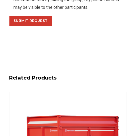
may be visible to the other participants.
Related Products