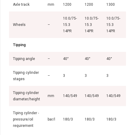
Axle track
mm
1200
1200
1300
130
10.0/75-
10.0/75-
10.0/75-
11.
Wheels
–
15.3
15.3
15.3
15.
14PR
14PR
14PR
14P
Tipping
Tipping angle
–
40°
40°
40°
38°
Tipping cylinder
–
3
3
3
3
stages
Tipping cylinder
mm
140/549
140/549
140/549
140
diameter/height
Tiping cylinder -
pressure/oil
bar/l
180/3
180/3
180/3
180
requirement