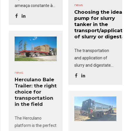
news
ameaça constante às
Choosing the ideal
áreas rurais, exigindo
pump for slurry
uma resposta rápida e
tanker in the
eficaz. O
Kit de
transport/application
Incêndios
, composto
of slurry or digestate
por um grupo
motobomba,
The transportation
mangueiras e uma
and application of
pistola comumente
slurry and digestate
usadas nas
require efficient
news
corporações de
Herculano Bale
equipment to ensure
Trailer: the right
bombeiros, é uma
fast packaging, safe
choice for
solução robusta e
transportation and
transportation
versátil que
pode ser
accurate distribution.
in the field
montada em
One of the most
reboques-cisterna e
important factors
The Herculano
reboques-tanque
.
when choosing an
platform is the perfect
Rebocados por
agricultural tank is the