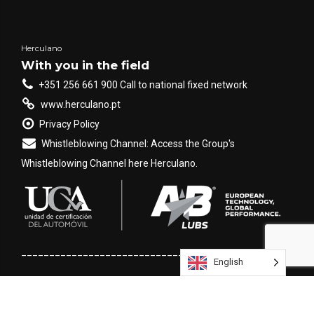
are
DPA
(Proportional
Feed Rate) and
VRT
(Variable Rate
Herculano
Technology). Although
With you in the field
both aim to improve
+351 256 661 900 Call to national fixed network
the application [...]
www.herculano.pt
Privacy Policy
Whistleblowing Channel: Access the Group's
Whistleblowing Channel here Herculano.
___________________________________________________
English