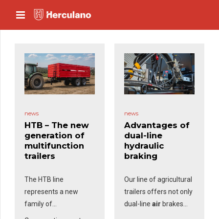
news
news
HTB – The new
Advantages of
generation of
dual-line
multifunction
hydraulic
trailers
braking
The HTB line
Our line of agricultural
represents a new
trailers offers not only
family of
dual-line
air
brakes
multifunction trailers
but also dual-line