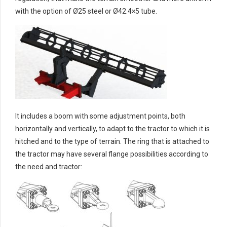
with the option of Ø25 steel or Ø42.4×5 tube.
It includes a boom with some adjustment points, both
horizontally and vertically, to adapt to the tractor to which it is
hitched and to the type of terrain. The ring that is attached to
the tractor may have several flange possibilities according to
the need and tractor: