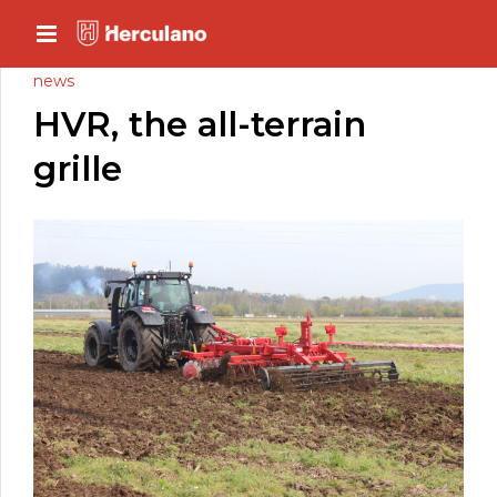
news
HVR, the all-terrain
grille