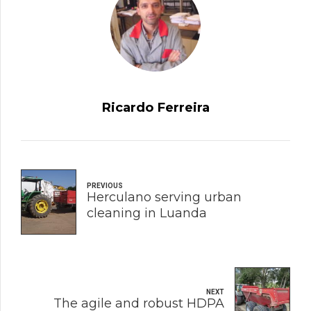
Ricardo Ferreira
PREVIOUS
Herculano serving urban
cleaning in Luanda
NEXT
The agile and robust HDPA