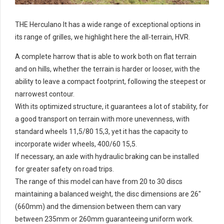
THE Herculano It has a wide range of exceptional options in
its range of grilles, we highlight here the all-terrain, HVR.
A complete harrow that is able to work both on flat terrain
and on hills, whether the terrain is harder or looser, with the
ability to leave a compact footprint, following the steepest or
narrowest contour.
With its optimized structure, it guarantees a lot of stability, for
a good transport on terrain with more unevenness, with
standard wheels 11,5/80 15,3, yet it has the capacity to
incorporate wider wheels, 400/60 15,5.
If necessary, an axle with hydraulic braking can be installed
for greater safety on road trips.
The range of this model can have from 20 to 30 discs
maintaining a balanced weight, the disc dimensions are 26"
(660mm) and the dimension between them can vary
between 235mm or 260mm guaranteeing uniform work.