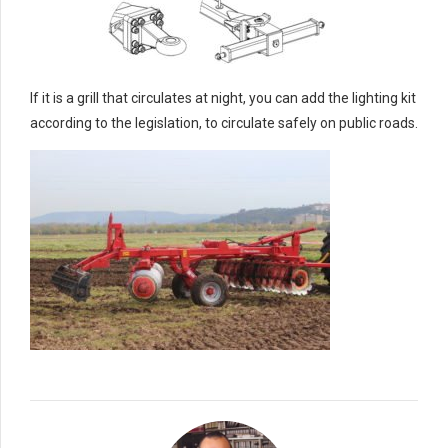
If it is a grill that circulates at night, you can add the lighting kit
according to the legislation, to circulate safely on public roads.