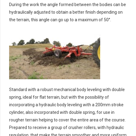
During the work the angle formed between the bodies can be
hydraulically adjusted to obtain a better finish depending on
the terrain, this angle can go up to a maximum of 50°.
Standard with a robust mechanical body leveling with double
spring, ideal for flat terrain, but with the possibility of
incorporating a hydraulic body leveling with a 200mm stroke
cylinder, also incorporated with double spring, for use in
rougher terrain helping to cover the entire area of the course.
Prepared to receive a group of crusher rollers, with hydraulic
regulation, that make the terrain smoother and more uniform