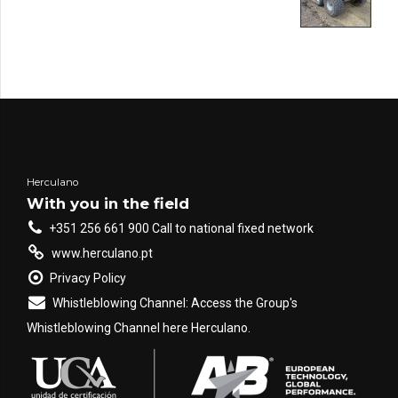
Herculano
With you in the field
+351 256 661 900 Call to national fixed network
www.herculano.pt
Privacy Policy
Whistleblowing Channel: Access the Group's
Whistleblowing Channel here Herculano.