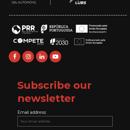
___________________________________________________
Subscribe our
newsletter
Email address: