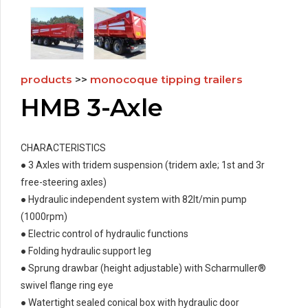
products
>>
monocoque tipping trailers
HMB 3-Axle
CHARACTERISTICS
● 3 Axles with tridem suspension (tridem axle; 1st and 3r
free-steering axles)
● Hydraulic independent system with 82lt/min pump
(1000rpm)
● Electric control of hydraulic functions
● Folding hydraulic support leg
● Sprung drawbar (height adjustable) with Scharmuller®
swivel flange ring eye
● Watertight sealed conical box with hydraulic door