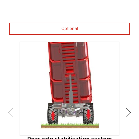
Optional
Rear axle stabilization system