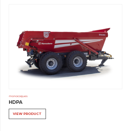
monocoques
HDPA
VIEW PRODUCT