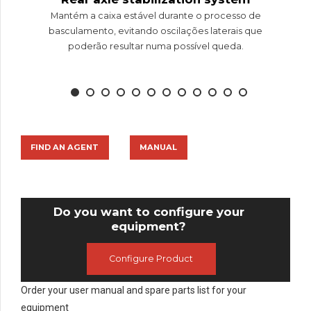
Mantém a caixa estável durante o processo de
basculamento, evitando oscilações laterais que
poderão resultar numa possível queda.
FIND AN AGENT
MANUAL
Do you want to configure your
equipment?
Configure Product
Order your user manual and spare parts list for your
equipment