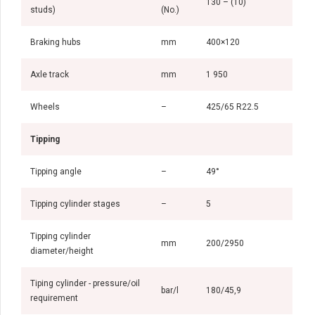
130 – (10)
studs)
(No.)
Braking hubs
mm
400×120
Axle track
mm
1 950
Wheels
–
425/65 R22.5
Tipping
Tipping angle
–
49°
Tipping cylinder stages
–
5
Tipping cylinder
mm
200/2950
diameter/height
Tiping cylinder - pressure/oil
bar/l
180/45,9
requirement