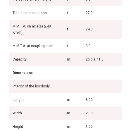
Total technical mass
t
27,0
M.M.T.A. on axle(s) (≤40
t
24,0
Km/h)
M.M.T.A. at coupling point
t
3,0
Capacity
m³
26,6 a 41,3
Dimensions
Interior of the box/body
–
–
Length
m
8,00
Width
m
2,30
Height
m
1,50