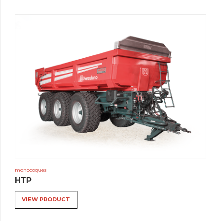
monocoques
HTP
VIEW PRODUCT