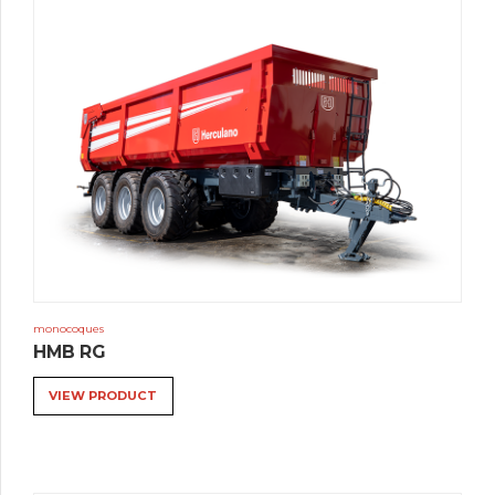
monocoques
HMB RG
VIEW PRODUCT