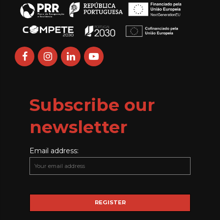
Subscribe our
newsletter
Email address: