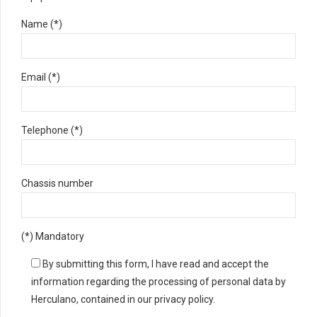
Name (*)
Email (*)
Telephone (*)
Chassis number
(*) Mandatory
By submitting this form, I have read and accept the
information regarding the processing of personal data by
Herculano, contained in our privacy policy.