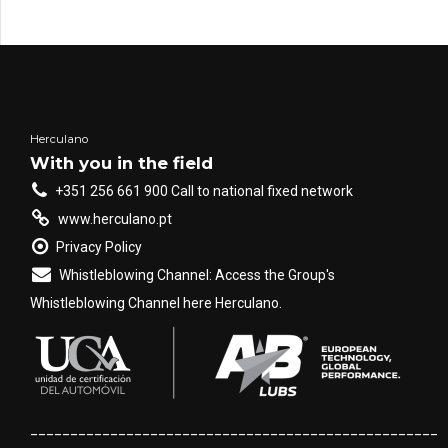
Herculano
With you in the field
+351 256 661 900 Call to national fixed network
www.herculano.pt
Privacy Policy
Whistleblowing Channel: Access the Group's
Whistleblowing Channel here Herculano.
___________________________________________________