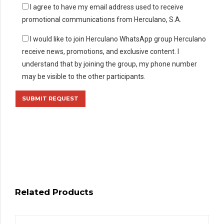
I agree to have my email address used to receive
promotional communications from Herculano, S.A.
I would like to join Herculano WhatsApp group Herculano
receive news, promotions, and exclusive content. I
understand that by joining the group, my phone number
may be visible to the other participants.
Related Products