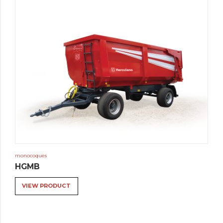
monocoques
HGMB
VIEW PRODUCT