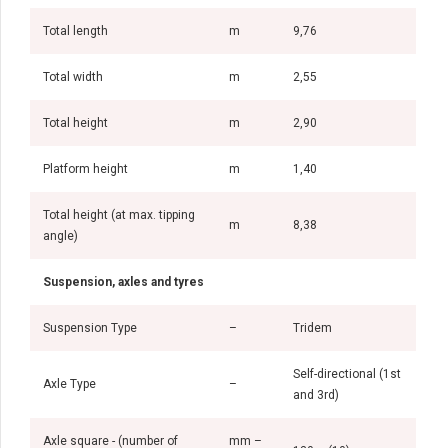
Total length
m
9,76
Total width
m
2,55
Total height
m
2,90
Platform height
m
1,40
Total height (at max. tipping
m
8,38
angle)
Suspension, axles and tyres
Suspension Type
–
Tridem
Self-directional (1st
Axle Type
–
and 3rd)
Axle square - (number of
mm –