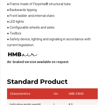
● Frame made of Ferpinta® structural tube
● Backwards tipping
● Front ladder and internal stairs
● LED lights
● Configurable wheels and axles
● Toolbox
● Safety device, lighting and signaling in accordance with
current legislation
Air-braked version available on request.
Standard Product
Characteristics
Uni
HMB 24000
Indicative empty weight
t
8,0