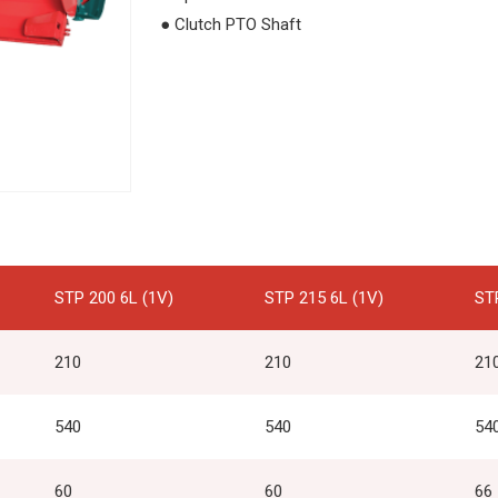
● Clutch PTO Shaft
STP 200 6L (1V)
STP 215 6L (1V)
ST
210
210
21
540
540
54
60
60
66