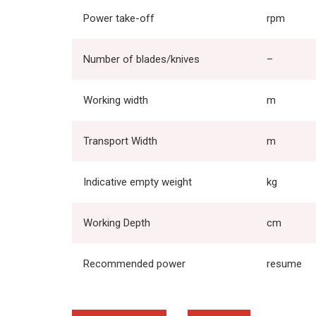
Power take-off
rpm
Number of blades/knives
–
Working width
m
Transport Width
m
Indicative empty weight
kg
Working Depth
cm
Recommended power
resume