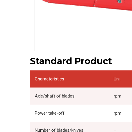
Standard Product
Characteristics
Uni.
Axle/shaft of blades
rpm
Power take-off
rpm
Number of blades/knives
–