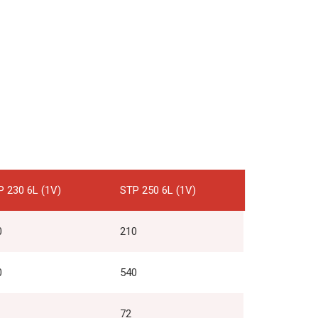
P 230 6L (1V)
STP 250 6L (1V)
0
210
0
540
72