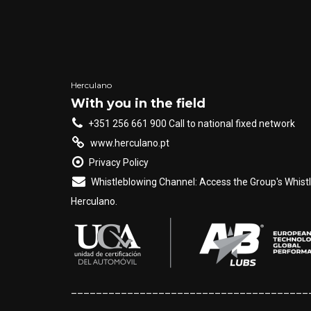
Herculano
With you in the field
+351 256 661 900 Call to national fixed network
www.herculano.pt
Privacy Policy
Whistleblowing Channel: Access the Group's Whist
Herculano.
______________________________________