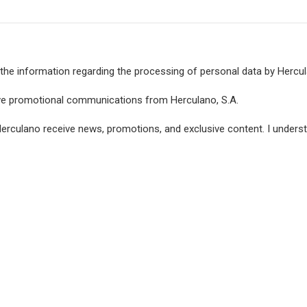
the information regarding the processing of personal data by Hercula
ive promotional communications from Herculano, S.A.
Herculano receive news, promotions, and exclusive content. I under