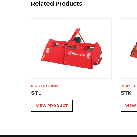
Related Products
rotary cultivators
rotary cult
STL
STK
VIEW PRODUCT
VIEW