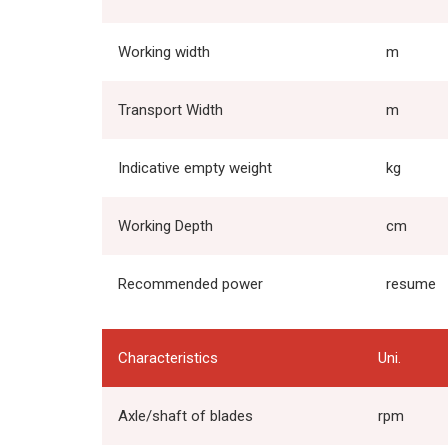
Working width
m
Transport Width
m
Indicative empty weight
kg
Working Depth
cm
Recommended power
resume
Characteristics
Uni.
Axle/shaft of blades
rpm