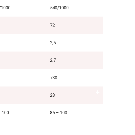
/1000
540/1000
72
2,5
2,7
730
28
– 100
85 – 100