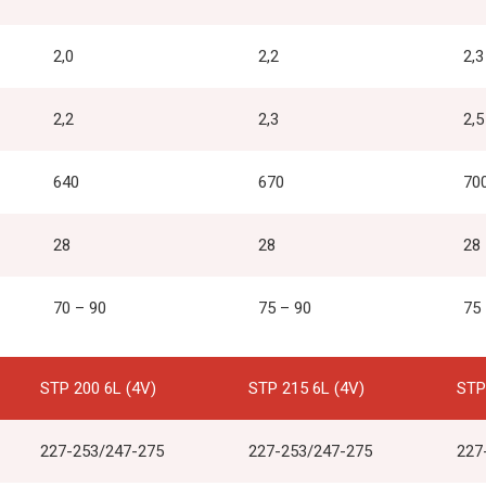
2,0
2,2
2,3
2,2
2,3
2,5
640
670
70
28
28
28
70 – 90
75 – 90
75
STP 200 6L (4V)
STP 215 6L (4V)
STP
227-253/247-275
227-253/247-275
227