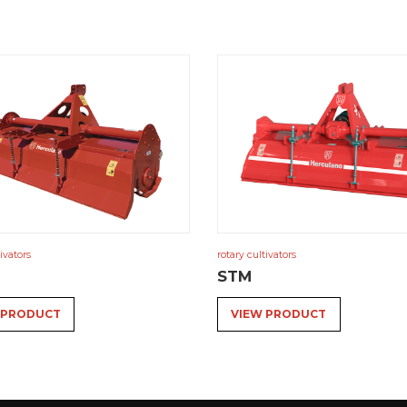
ivators
rotary cultivators
STM
 PRODUCT
VIEW PRODUCT