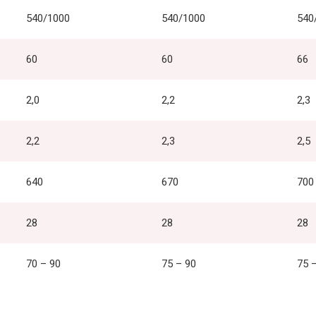
540/1000
540/1000
540
60
60
66
2,0
2,2
2,3
2,2
2,3
2,5
640
670
700
28
28
28
70 – 90
75 – 90
75 