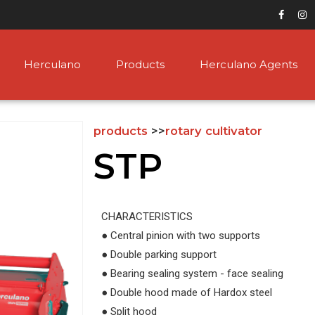
Herculano
Products
Herculano Agents
products
>>
rotary cultivator
STP
CHARACTERISTICS
● Central pinion with two supports
● Double parking support
● Bearing sealing system - face sealing
● Double hood made of Hardox steel
● Split hood