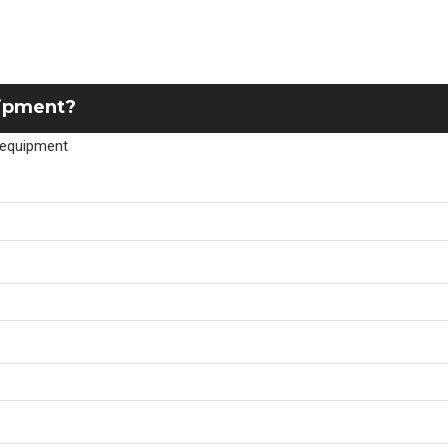
uipment?
r equipment