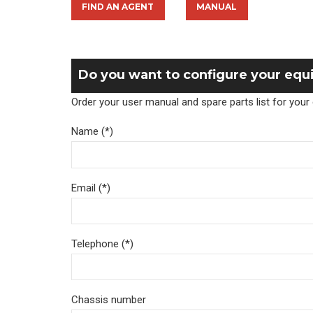
FIND AN AGENT
MANUAL
Do you want to configure your eq
Order your user manual and spare parts list for you
Name (*)
Email (*)
Telephone (*)
Chassis number