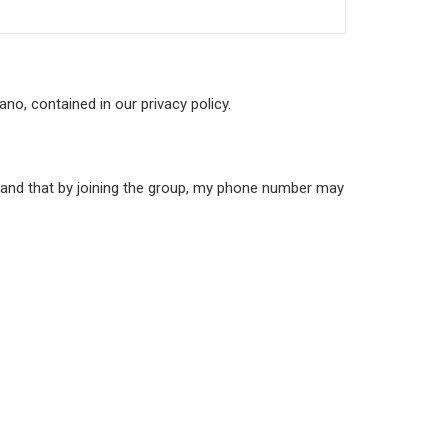
no, contained in our privacy policy.
stand that by joining the group, my phone number may