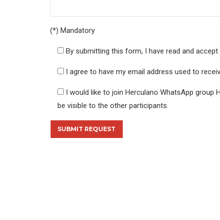
(*) Mandatory
By submitting this form, I have read and accept 
I agree to have my email address used to rece
I would like to join Herculano WhatsApp group 
be visible to the other participants.