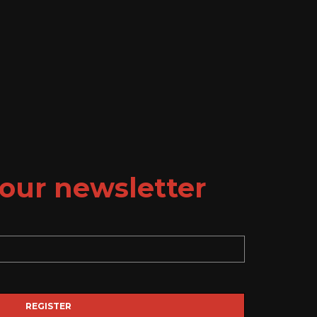
our newsletter