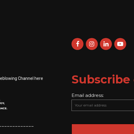
Subscribe 
leblowing Channel here
Email address:
_____________