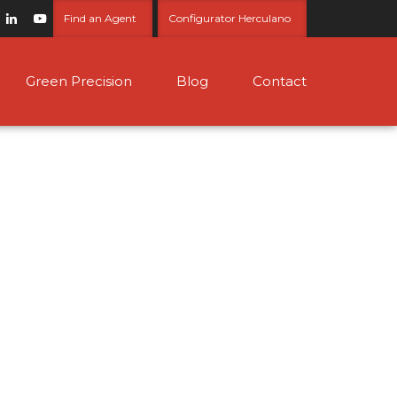
Find an Agent
Configurator Herculano
Green Precision
Blog
Contact