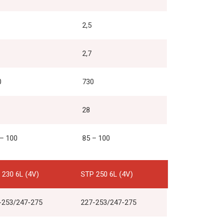
2,5
2,7
0
730
28
 – 100
85 – 100
 230 6L (4V)
STP 250 6L (4V)
-253/247-275
227-253/247-275